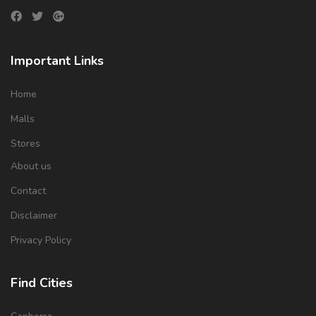
Important Links
Home
Malls
Stores
About us
Contact
Disclaimer
Privacy Policy
Find Cities