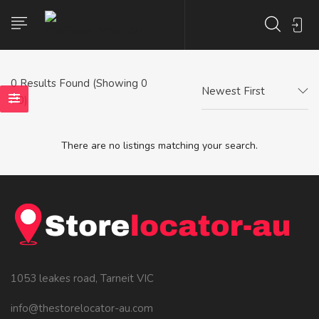
0
Results Found (Showing 0
Newest First
- 0)
There are no listings matching your search.
1053 leakes road, Tarneit VIC
info@thestorelocator-au.com