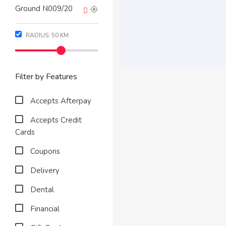
RADIUS:
50
KM
Filter by Features
Accepts Afterpay
Accepts Credit
Cards
Coupons
Delivery
Dental
Financial