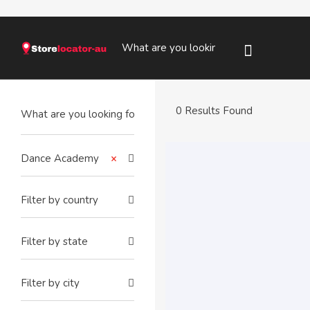
0 Results Found
Dance Academy
×
Filter by country
Filter by state
Filter by city