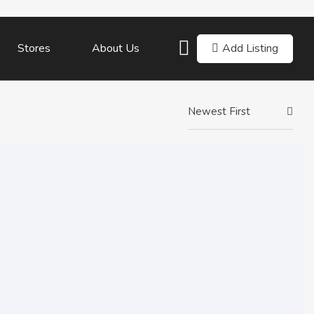
Add Listing
Stores
About Us
Newest First