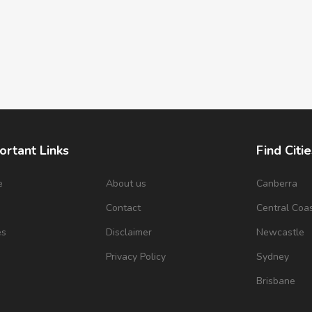
ortant Links
Find Citie
e
About us
Canberra
s
Contact
Central Coa
es
Disclaimer
Newcastle
Privacy Policy
Sydney
Brisbane