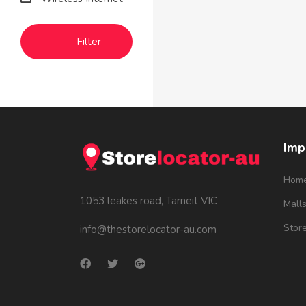
Filter
Imp
Hom
1053 leakes road, Tarneit VIC
Mall
Stor
info@thestorelocator-au.com