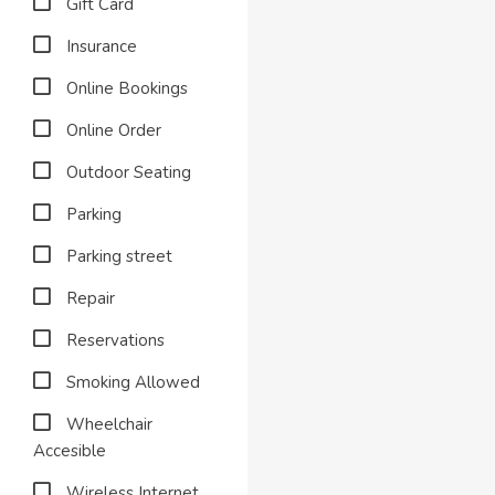
Gift Card
Insurance
Online Bookings
Online Order
Outdoor Seating
Parking
Parking street
Repair
Reservations
Smoking Allowed
Wheelchair
Accesible
Wireless Internet