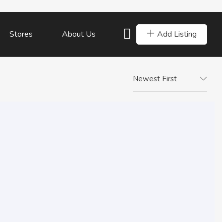
Add Listing
Stores
About Us
Newest First