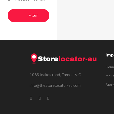
Filter
Imp
Hom
1053 leakes road, Tarneit VIC
Mall
Stor
info@thestorelocator-au.com