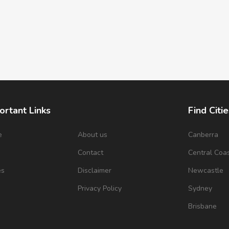
ortant Links
Find Citie
e
About us
Canberra
s
Contact
Central Coa
es
Disclaimer
Newcastle
Privacy Policy
Sydney
Brisbane