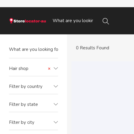
0 Results Found
Hair shop
×
Filter by country
Filter by state
Filter by city