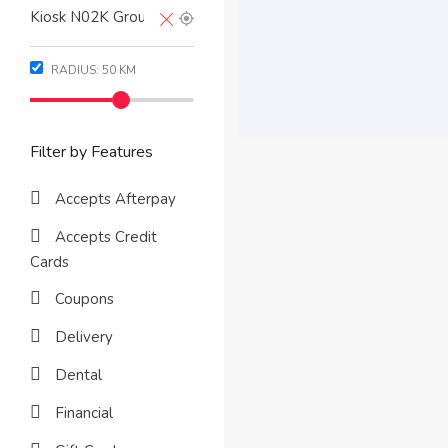
RADIUS:
50
KM
Filter by Features
Accepts Afterpay
Accepts Credit
Cards
Coupons
Delivery
Dental
Financial