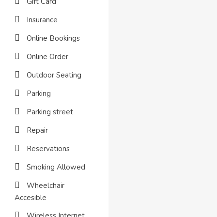
Gift Card
Insurance
Online Bookings
Online Order
Outdoor Seating
Parking
Parking street
Repair
Reservations
Smoking Allowed
Wheelchair
Accesible
Wireless Internet