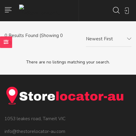
0
Results Found (Showing 0
Newest First
- 0)
There are no listings matching your search.
1053 leakes road, Tarneit VIC
info@thestorelocator-au.com