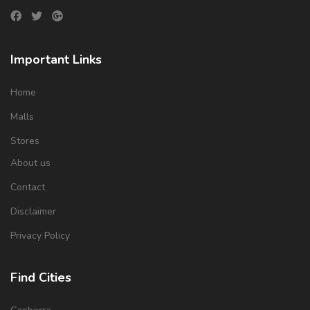
Important Links
Home
Malls
Stores
About us
Contact
Disclaimer
Privacy Policy
Find Cities