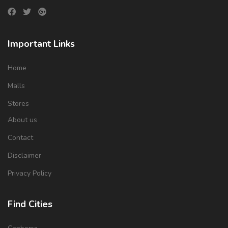
Important Links
Home
Malls
Stores
About us
Contact
Disclaimer
Privacy Policy
Find Cities