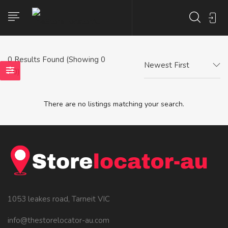
0
Results Found (Showing 0
Newest First
- 0)
There are no listings matching your search.
1053 leakes road, Tarneit VIC
info@thestorelocator-au.com