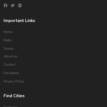
Important Links
Home
Malls
Stores
About us
Contact
Disclaimer
Privacy Policy
Find Cities