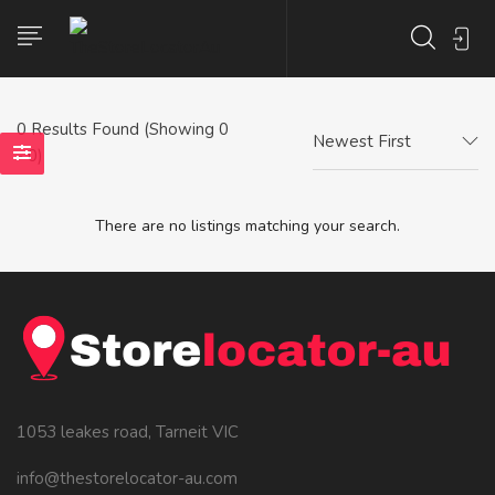
0
Results Found (Showing 0
Newest First
- 0)
There are no listings matching your search.
1053 leakes road, Tarneit VIC
info@thestorelocator-au.com