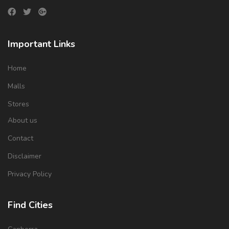
Important Links
Home
Malls
Stores
About us
Contact
Disclaimer
Privacy Policy
Find Cities