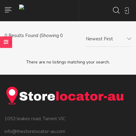
0
Results Found (Showing 0
Newest First
- 0)
There are no listings matching your search.
1053 leakes road, Tarneit VIC
info@thestorelocator-au.com