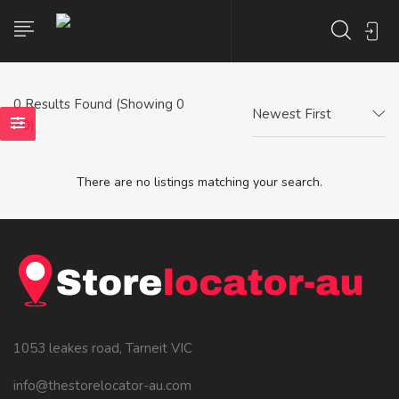
0
Results Found (Showing 0
Newest First
- 0)
There are no listings matching your search.
1053 leakes road, Tarneit VIC
info@thestorelocator-au.com