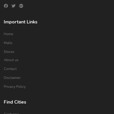
Important Links
Home
Malls
Stores
About us
Contact
Disclaimer
Privacy Policy
Find Cities