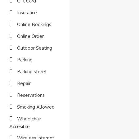
Gift Card
Insurance
Online Bookings
Online Order
Outdoor Seating
Parking
Parking street
Repair
Reservations
Smoking Allowed
Wheelchair
Accesible
Wireless Internet