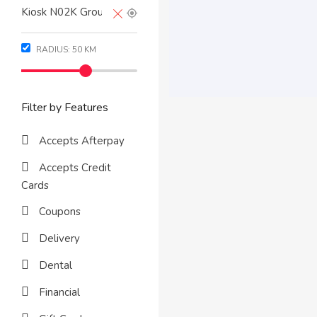
RADIUS:
50
KM
Filter by Features
Accepts Afterpay
Accepts Credit
Cards
Coupons
Delivery
Dental
Financial