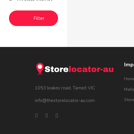
Filter
Imp
Hom
1053 leakes road, Tarneit VIC
Mall
Stor
info@thestorelocator-au.com