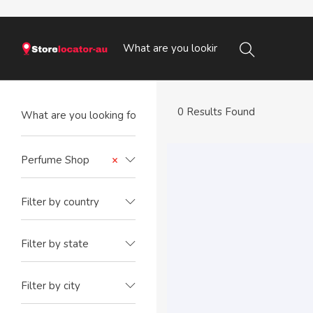
0 Results Found
Perfume Shop
×
Filter by country
Filter by state
Filter by city