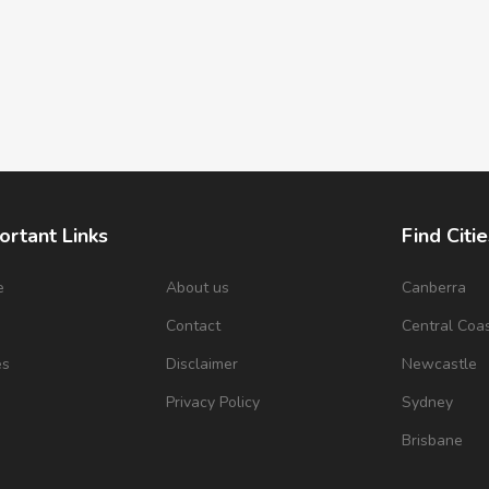
ortant Links
Find Citie
e
About us
Canberra
s
Contact
Central Coa
es
Disclaimer
Newcastle
Privacy Policy
Sydney
Brisbane