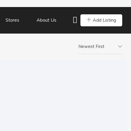
Add Listing
Stores
About Us
Newest First