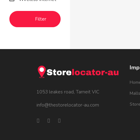
Filter
Imp
Hom
1053 leakes road, Tarneit VIC
Mall
Stor
info@thestorelocator-au.com