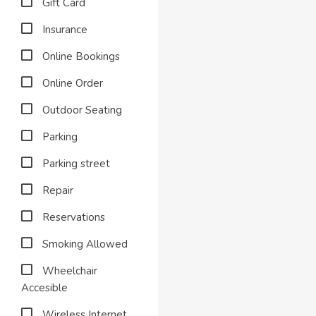
Gift Card
Insurance
Online Bookings
Online Order
Outdoor Seating
Parking
Parking street
Repair
Reservations
Smoking Allowed
Wheelchair
Accesible
Wireless Internet