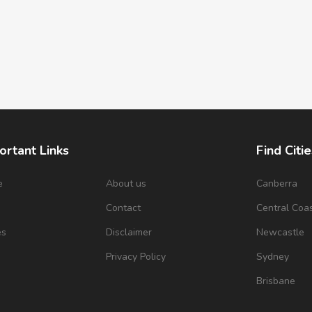
ortant Links
Find Citie
e
About us
Canberra
s
Contact
Central Coa
es
Disclaimer
Newcastle
Privacy Policy
Sydney
Brisbane