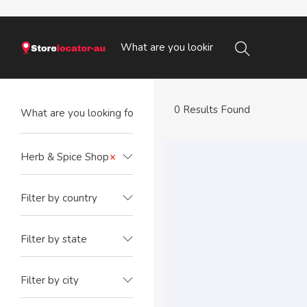
0 Results Found
Herb & Spice Shop
×
Filter by country
Filter by state
Filter by city