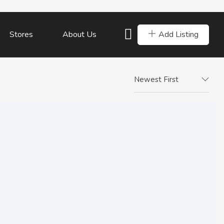
Add Listing
Stores
About Us
Newest First