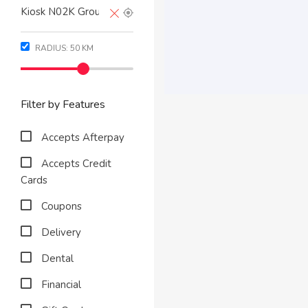
RADIUS:
50
KM
Filter by Features
Accepts Afterpay
Accepts Credit
Cards
Coupons
Delivery
Dental
Financial