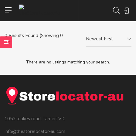
0
Results Found (Showing 0
Newest First
- 0)
There are no listings matching your search.
1053 leakes road, Tarneit VIC
info@thestorelocator-au.com