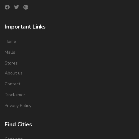
Important Links
Home
Malls
Stores
About us
Contact
Disclaimer
Privacy Policy
Find Cities