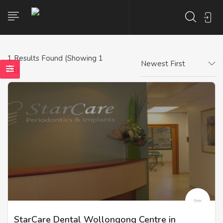
1
Results Found (Showing 1
Newest First
- 1)
StarCare Dental Wollongong Centre in