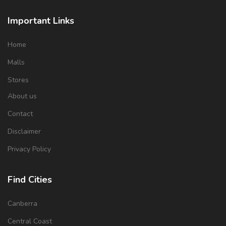
Important Links
Home
Malls
Stores
About us
Contact
Disclaimer
Privacy Policy
Find Cities
Canberra
Central Coast