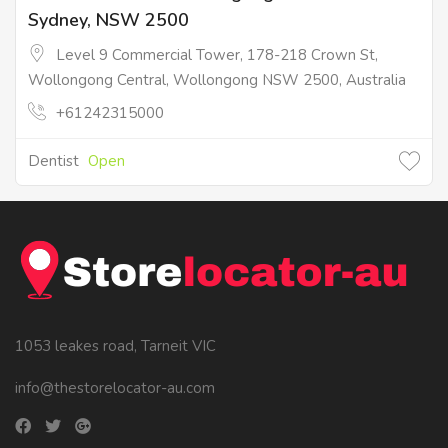
Sydney, NSW 2500
Level 9 Commercial Tower, 178-218 Crown St,
Wollongong Central, Wollongong NSW 2500, Australia
+61242315000
Dentist
Open
1053 leakes road, Tarneit VIC
info@thestorelocator-au.com