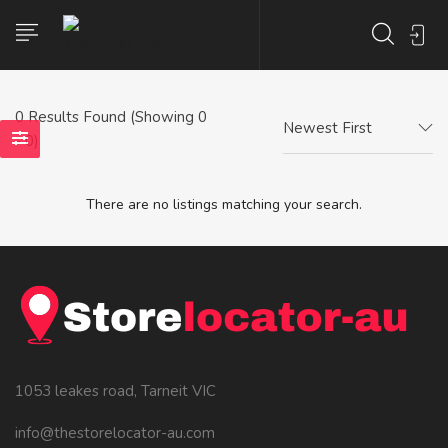
0
Results Found (Showing 0
Newest First
- 0)
There are no listings matching your search.
1053 leakes road, Tarneit VIC
info@thestorelocator-au.com