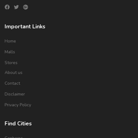
Important Links
Home
Malls
Stores
About us
Contact
Disclaimer
Privacy Policy
Find Cities