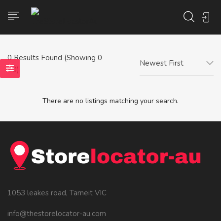
0
Results Found (Showing 0
Newest First
- 0)
There are no listings matching your search.
1053 leakes road, Tarneit VIC
info@thestorelocator-au.com