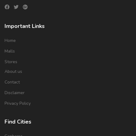
Important Links
Home
Malls
Stores
About us
Contact
Disclaimer
Privacy Policy
Find Cities