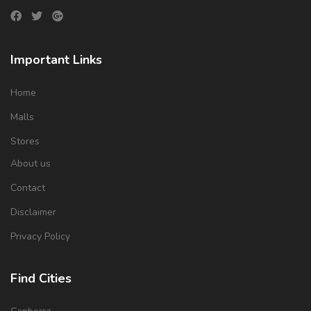
Important Links
Home
Malls
Stores
About us
Contact
Disclaimer
Privacy Policy
Find Cities