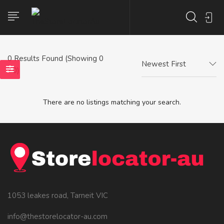
0
Results Found (Showing 0
Newest First
- 0)
There are no listings matching your search.
1053 leakes road, Tarneit VIC
info@thestorelocator-au.com