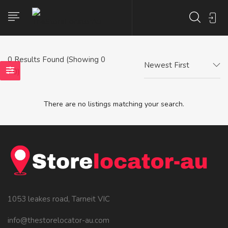
0
Results Found (Showing 0
Newest First
- 0)
There are no listings matching your search.
1053 leakes road, Tarneit VIC
info@thestorelocator-au.com