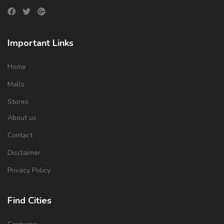
Important Links
Home
Malls
Stores
About us
Contact
Disclaimer
Privacy Policy
Find Cities