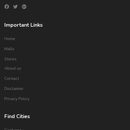
Important Links
Home
Malls
Stores
About us
Contact
Disclaimer
Privacy Policy
Find Cities