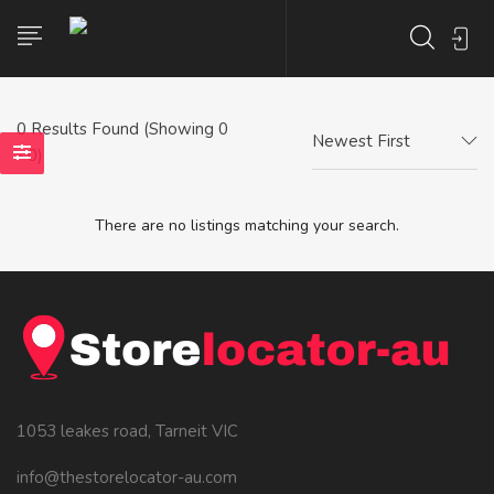
0
Results Found (Showing 0
Newest First
- 0)
There are no listings matching your search.
1053 leakes road, Tarneit VIC
info@thestorelocator-au.com