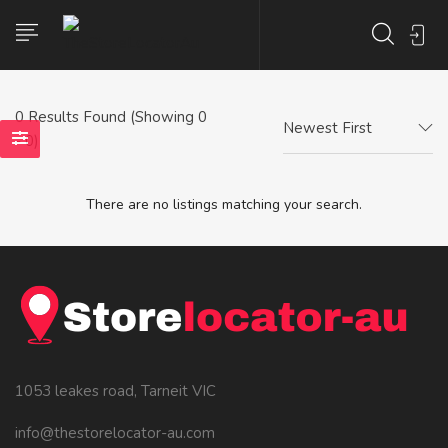
0
Results Found (Showing 0
Newest First
- 0)
There are no listings matching your search.
1053 leakes road, Tarneit VIC
info@thestorelocator-au.com