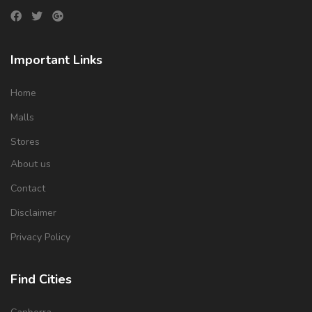
Important Links
Home
Malls
Stores
About us
Contact
Disclaimer
Privacy Policy
Find Cities