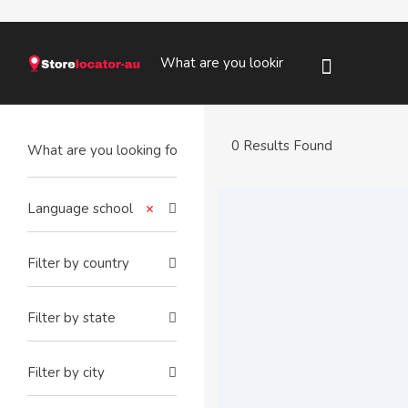
0 Results Found
Language school
×
Filter by country
Filter by state
Filter by city