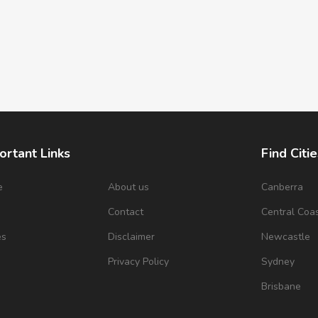
ortant Links
Find Citie
e
About us
Canberra
s
Contact
Central Coa
es
Disclaimer
Newcastle
Privacy Policy
Sydney
Brisbane