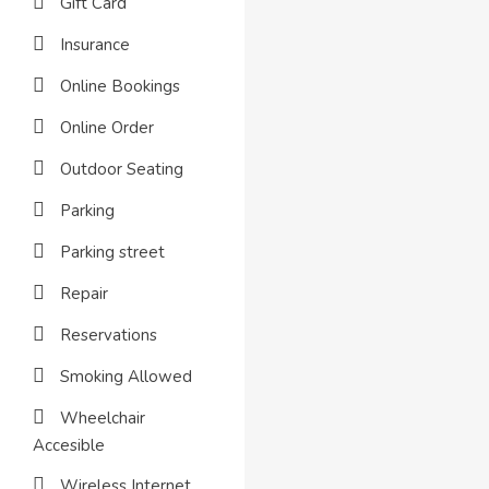
Gift Card
Insurance
Online Bookings
Online Order
Outdoor Seating
Parking
Parking street
Repair
Reservations
Smoking Allowed
Wheelchair
Accesible
Wireless Internet