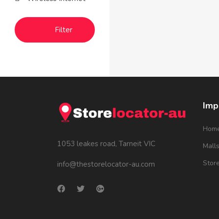
Filter
Imp
Hom
1053 leakes road, Tarneit VIC
Mall
Stor
info@thestorelocator-au.com