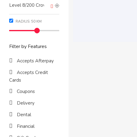
RADIUS:
50
KM
Filter by Features
Accepts Afterpay
Accepts Credit
Cards
Coupons
Delivery
Dental
Financial