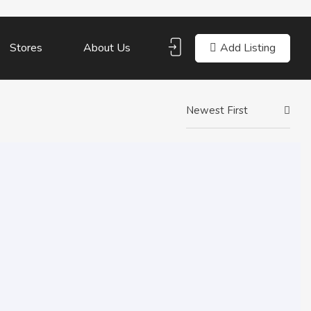
Add Listing
Stores
About Us
Newest First