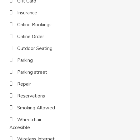
Gift Card
Insurance
Online Bookings
Online Order
Outdoor Seating
Parking
Parking street
Repair
Reservations
Smoking Allowed
Wheelchair
Accesible
Wireless Internet