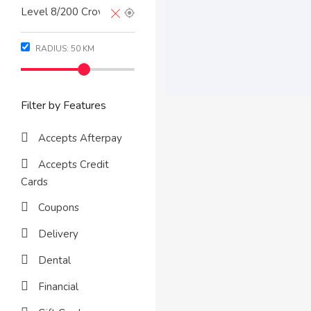
RADIUS:
50
KM
Filter by Features
Accepts Afterpay
Accepts Credit
Cards
Coupons
Delivery
Dental
Financial