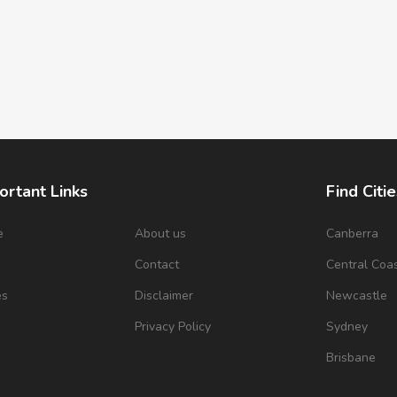
ortant Links
Find Citie
e
About us
Canberra
s
Contact
Central Coa
es
Disclaimer
Newcastle
Privacy Policy
Sydney
Brisbane