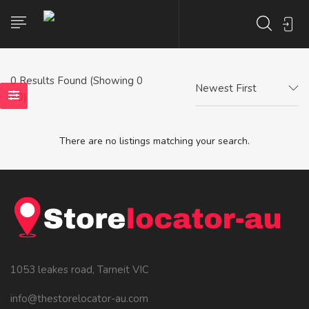
0
Results Found (Showing 0
Newest First
- 0)
There are no listings matching your search.
1053 leakes road, Tarneit VIC
info@thestorelocator-au.com