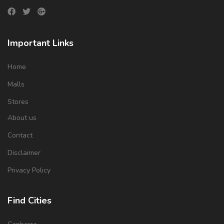
Important Links
Home
Malls
Stores
About us
Contact
Disclaimer
Privacy Policy
Find Cities