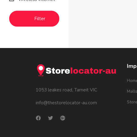
Filter
Imp
Hom
1053 leakes road, Tarneit VIC
Mall
Stor
info@thestorelocator-au.com