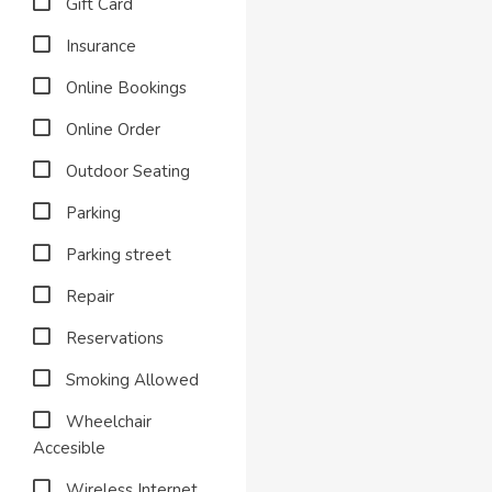
Gift Card
Insurance
Online Bookings
Online Order
Outdoor Seating
Parking
Parking street
Repair
Reservations
Smoking Allowed
Wheelchair
Accesible
Wireless Internet