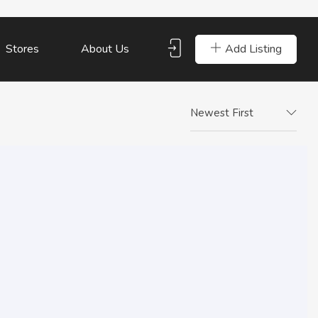
Add Listing
Stores
About Us
Newest First