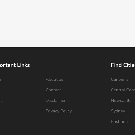
ortant Links
Find Citie
e
About us
Canberra
s
Contact
Central Coa
es
Disclaimer
Newcastle
Privacy Policy
Sydney
Brisbane