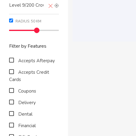
RADIUS:
50
KM
Filter by Features
Accepts Afterpay
Accepts Credit
Cards
Coupons
Delivery
Dental
Financial