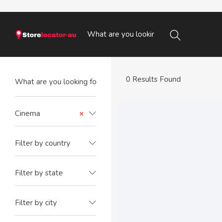
0 Results Found
Cinema
×
Filter by country
Filter by state
Filter by city