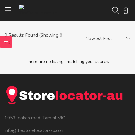
0
Results Found (Showing 0
Newest First
- 0)
There are no listings matching your search.
1053 leakes road, Tarneit VIC
info@thestorelocator-au.com