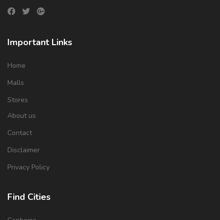
Important Links
Home
Malls
Stores
About us
Contact
Disclaimer
Privacy Policy
Find Cities