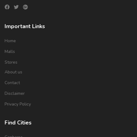
Important Links
Home
Malls
Stores
About us
Contact
Disclaimer
Privacy Policy
Find Cities