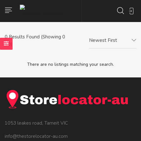
0
Results Found (Showing 0
Newest First
- 0)
There are no listings matching your search.
1053 leakes road, Tarneit VIC
info@thestorelocator-au.com