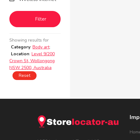
Filter
Showing results for
Category
:
Body art
;
Location
:
Level 9/200
Crown St, Wollongong
NSW 2500, Australia
Reset
Imp
Hom