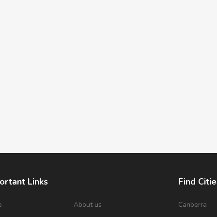
ortant Links
Find Citie
e
About us
Canberra