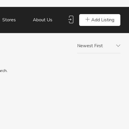
Add Listing
Stores
About Us
Newest First
arch.