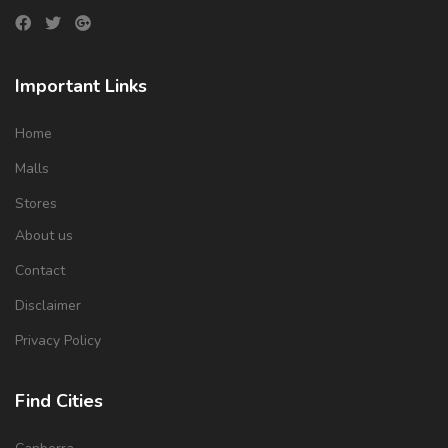
Important Links
Home
Malls
Stores
About us
Contact
Disclaimer
Privacy Policy
Find Cities