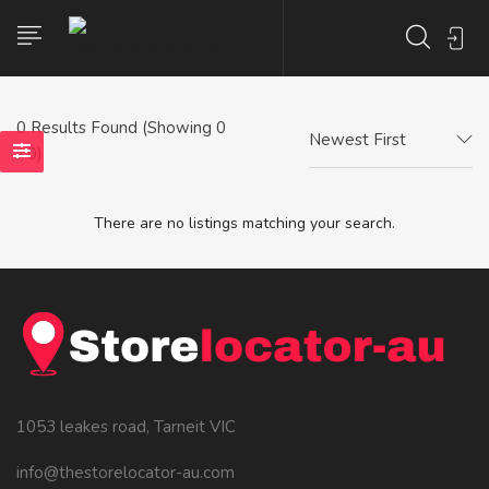
0
Results Found (Showing 0
Newest First
- 0)
There are no listings matching your search.
1053 leakes road, Tarneit VIC
info@thestorelocator-au.com