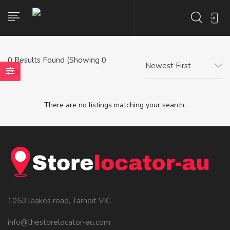
0
Results Found (Showing 0
Newest First
- 0)
There are no listings matching your search.
1053 leakes road, Tarneit VIC
info@thestorelocator-au.com