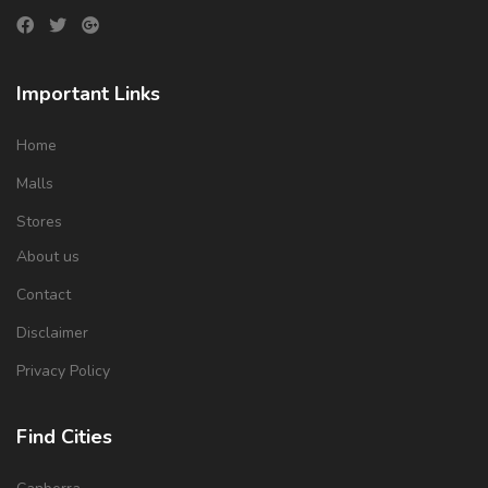
Important Links
Home
Malls
Stores
About us
Contact
Disclaimer
Privacy Policy
Find Cities