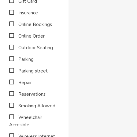
Gift Card
Insurance
Online Bookings
Online Order
Outdoor Seating
Parking
Parking street
Repair
Reservations
Smoking Allowed
Wheelchair
Accesible
Wireless Internet