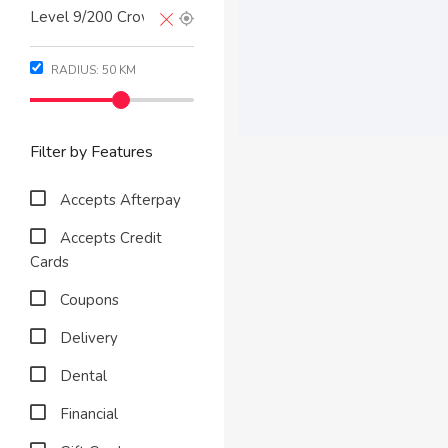
RADIUS:
50
KM
Filter by Features
Accepts Afterpay
Accepts Credit
Cards
Coupons
Delivery
Dental
Financial