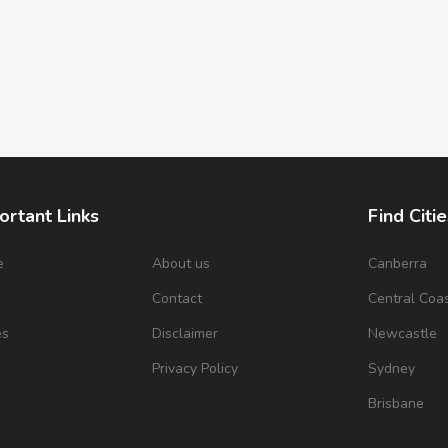
ortant Links
Find Citie
e
About us
Canberra
s
Contact
Central Coa
es
Disclaimer
Newcastle
Privacy Policy
Sydney
Brisbane