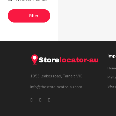
Filter
Imp
Hom
1053 leakes road, Tarneit VIC
Mall
Stor
info@thestorelocator-au.com