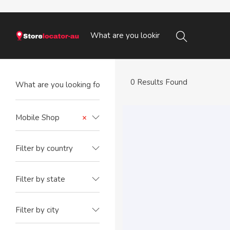
0 Results Found
Mobile Shop
×
Filter by country
Filter by state
Filter by city