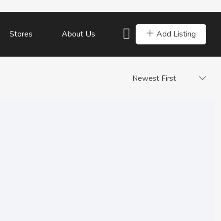
Add Listing
Stores
About Us
Newest First