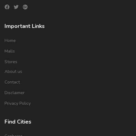
Important Links
Home
Malls
Stores
About us
Contact
Disclaimer
Privacy Policy
Find Cities