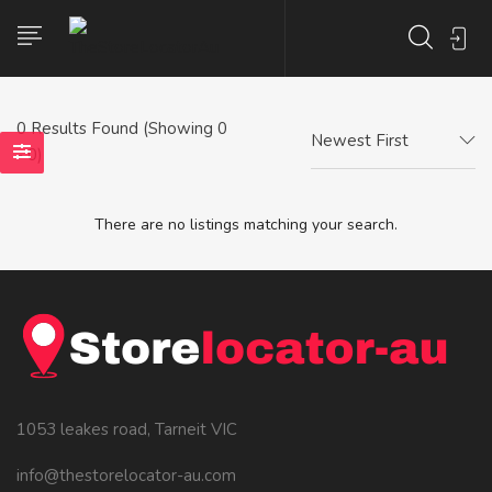
0
Results Found (Showing 0
Newest First
- 0)
There are no listings matching your search.
1053 leakes road, Tarneit VIC
info@thestorelocator-au.com