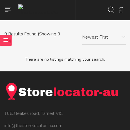
0
Results Found (Showing 0
Newest First
- 0)
There are no listings matching your search.
1053 leakes road, Tarneit VIC
info@thestorelocator-au.com