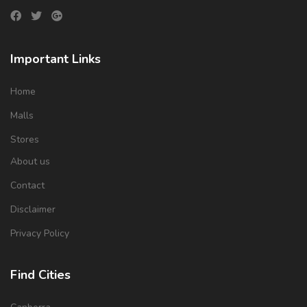
Important Links
Home
Malls
Stores
About us
Contact
Disclaimer
Privacy Policy
Find Cities