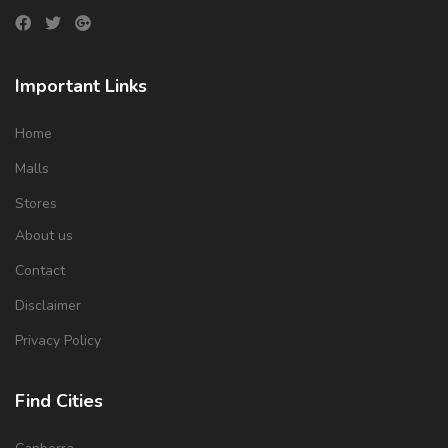
Important Links
Home
Malls
Stores
About us
Contact
Disclaimer
Privacy Policy
Find Cities