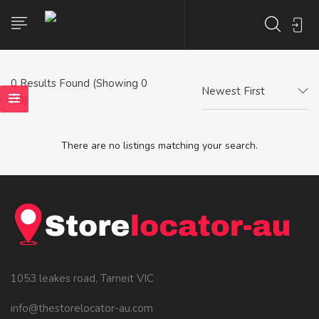
0
Results Found (Showing 0
Newest First
- 0)
There are no listings matching your search.
1053 leakes road, Tarneit VIC
info@thestorelocator-au.com