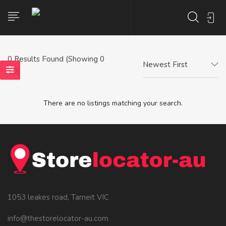
0
Results Found (Showing 0
Newest First
- 0)
There are no listings matching your search.
1053 leakes road, Tarneit VIC
info@thestorelocator-au.com