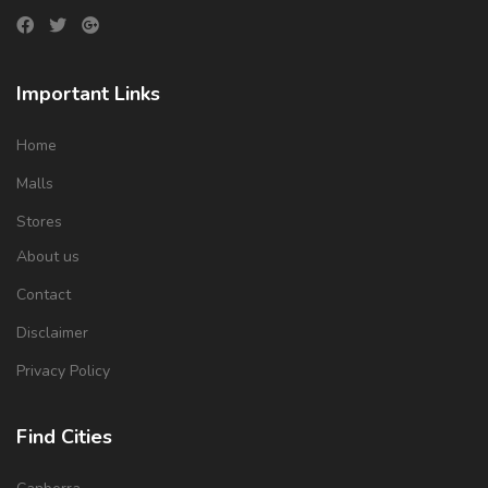
Important Links
Home
Malls
Stores
About us
Contact
Disclaimer
Privacy Policy
Find Cities