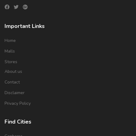
Important Links
Home
Malls
Stores
About us
Contact
Disclaimer
Privacy Policy
Find Cities