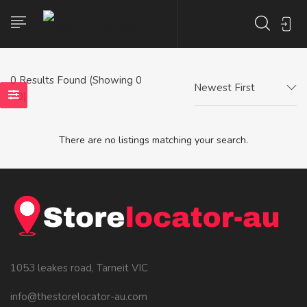
0
Results Found (Showing 0
Newest First
- 0)
There are no listings matching your search.
1053 leakes road, Tarneit VIC
info@thestorelocator-au.com