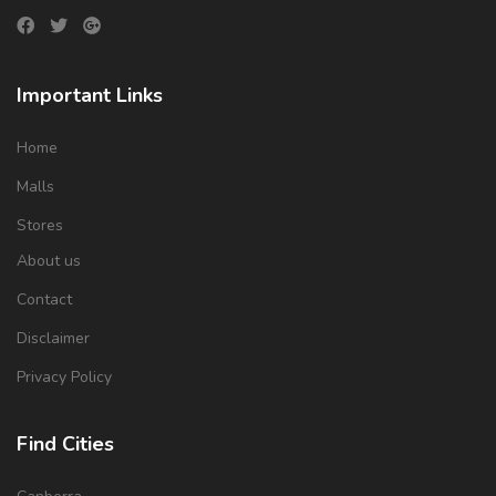
Important Links
Home
Malls
Stores
About us
Contact
Disclaimer
Privacy Policy
Find Cities