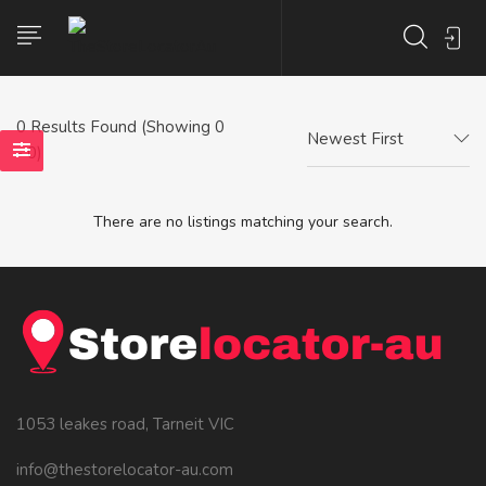
0
Results Found (Showing 0
Newest First
- 0)
There are no listings matching your search.
1053 leakes road, Tarneit VIC
info@thestorelocator-au.com