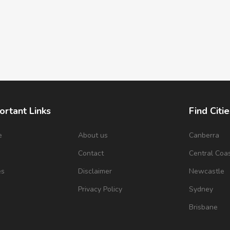
ortant Links
Find Citie
e
About us
Canberra
s
Contact
Central Coa
es
Disclaimer
Newcastle
Privacy Policy
Sydney
Brisbane