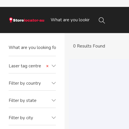
0 Results Found
Laser tag centre
×
Filter by country
Filter by state
Filter by city