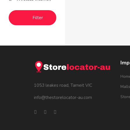
Filter
Imp
Hom
1053 leakes road, Tarneit VIC
Mall
Stor
info@thestorelocator-au.com