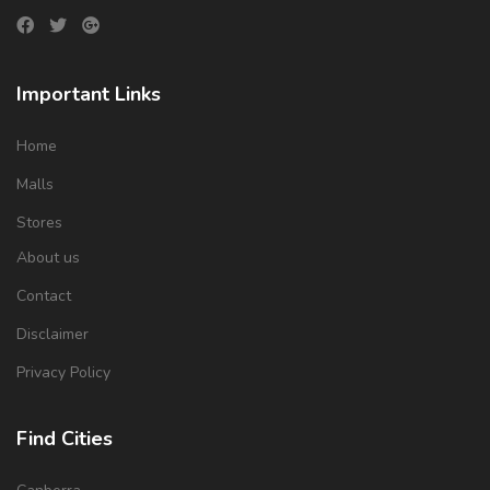
Important Links
Home
Malls
Stores
About us
Contact
Disclaimer
Privacy Policy
Find Cities