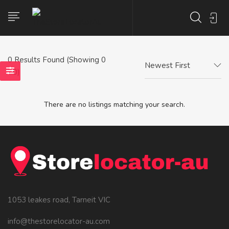
0
Results Found (Showing 0
Newest First
- 0)
There are no listings matching your search.
1053 leakes road, Tarneit VIC
info@thestorelocator-au.com