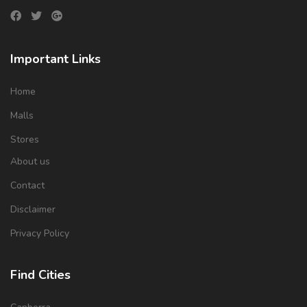
Important Links
Home
Malls
Stores
About us
Contact
Disclaimer
Privacy Policy
Find Cities