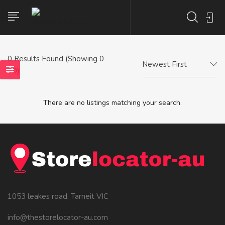
0
Results Found (Showing 0
Newest First
- 0)
There are no listings matching your search.
1053 leakes road, Tarneit VIC
info@thestorelocator-au.com