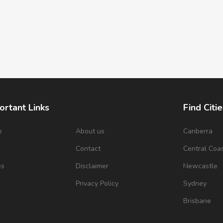
ortant Links
Find Citie
e
About us
Canberra
s
Contact
Central Coa
es
Disclaimer
Newcastle
Privacy Policy
Sydney
Brisbane