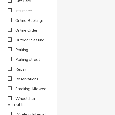
Gift Card
Insurance
Online Bookings
Online Order
Outdoor Seating
Parking
Parking street
Repair
Reservations
Smoking Allowed
Wheelchair
Accesible
Wireless Internet