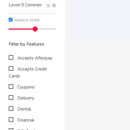
RADIUS:
50
KM
Filter by Features
Accepts Afterpay
Accepts Credit
Cards
Coupons
Delivery
Dental
Financial