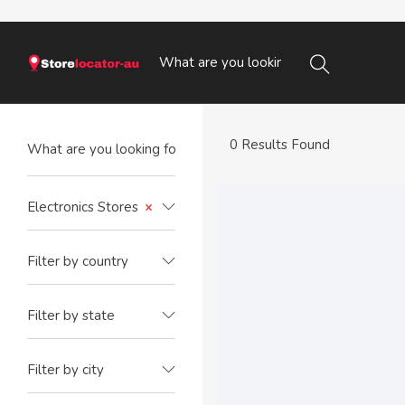
0 Results Found
Electronics Stores
×
Filter by country
Filter by state
Filter by city