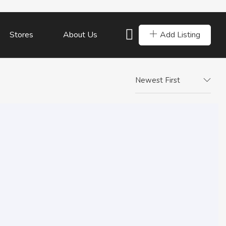
Add Listing
Stores
About Us
Newest First