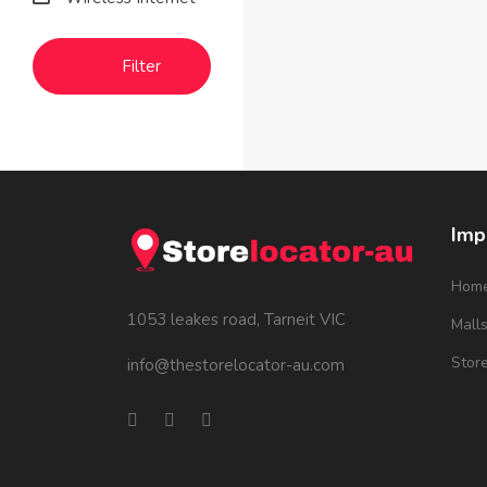
Filter
Imp
Hom
1053 leakes road, Tarneit VIC
Mall
Stor
info@thestorelocator-au.com