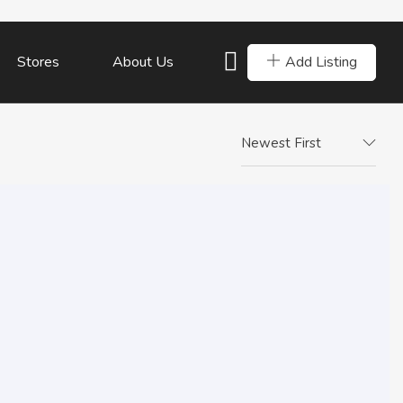
Add Listing
Stores
About Us
Newest First