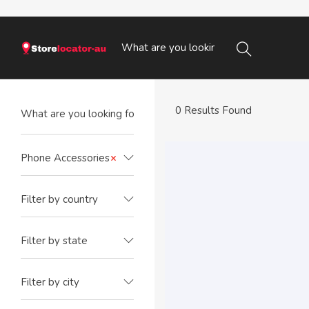
0 Results Found
Phone Accessories
×
Filter by country
Filter by state
Filter by city