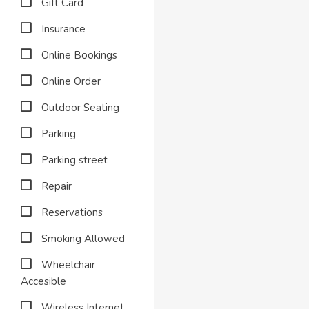
Gift Card
Insurance
Online Bookings
Online Order
Outdoor Seating
Parking
Parking street
Repair
Reservations
Smoking Allowed
Wheelchair
Accesible
Wireless Internet