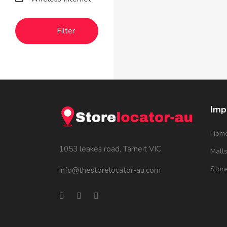
Filter
Imp
Hom
1053 leakes road, Tarneit VIC
Mall
Stor
info@thestorelocator-au.com