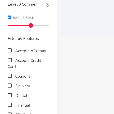
RADIUS:
50
KM
Filter by Features
Accepts Afterpay
Accepts Credit
Cards
Coupons
Delivery
Dental
Financial