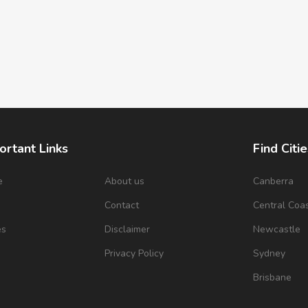
ortant Links
Find Citie
e
About us
Canberra
s
Contact
Central Coa
es
Disclaimer
Newcastle
Privacy Policy
Sydney
Brisbane