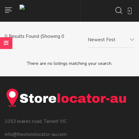
0
Results Found (Showing 0
Newest First
- 0)
There are no listings matching your search.
1053 leakes road, Tarneit VIC
info@thestorelocator-au.com