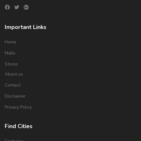
Important Links
Home
Malls
Stores
About us
Contact
Disclaimer
Privacy Policy
Find Cities