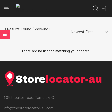
0
Results Found (Showing 0
Newest First
- 0)
There are no listings matching your search.
1053 leakes road, Tarneit VIC
info@thestorelocator-au.com