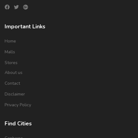
Important Links
Home
Malls
Stores
About us
Contact
Disclaimer
Privacy Policy
Find Cities