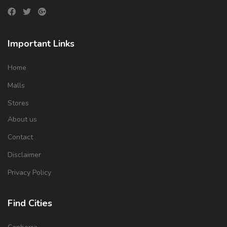
Important Links
Home
Malls
Stores
About us
Contact
Disclaimer
Privacy Policy
Find Cities