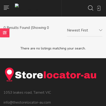
0
Results Found (Showing 0
Newest First
- 0)
There are no listings matching your search.
1053 leakes road, Tarneit VIC
info@thestorelocator-au.com