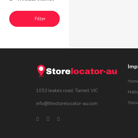
Filter
Imp
Hom
1053 leakes road, Tarneit VIC
Mall
Stor
info@thestorelocator-au.com