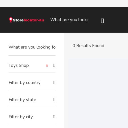
0 Results Found
Toys Shop
×
Filter by country
Filter by state
Filter by city