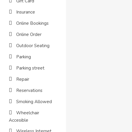
Gift Card
Insurance
Online Bookings
Online Order
Outdoor Seating
Parking
Parking street
Repair
Reservations
Smoking Allowed
Wheelchair
Accesible
Wireless Internet