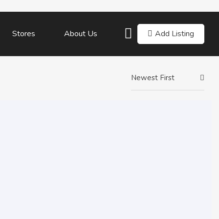
Add Listing
Stores
About Us
Newest First