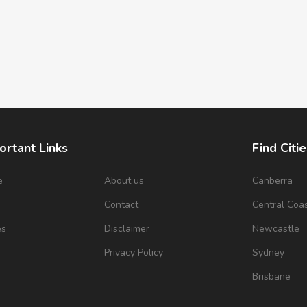
ortant Links
Find Citie
e
About us
Canberra
s
Contact
Central Coa
es
Disclaimer
Newcastle
Privacy Policy
Sydney
Brisbane