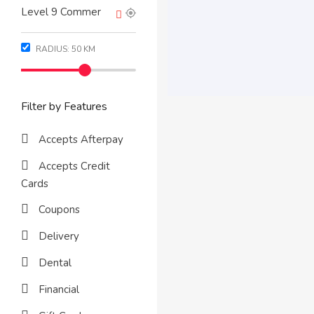
RADIUS:
50
KM
Filter by Features
Accepts Afterpay
Accepts Credit
Cards
Coupons
Delivery
Dental
Financial