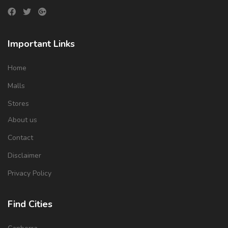
Important Links
Home
Malls
Stores
About us
Contact
Disclaimer
Privacy Policy
Find Cities