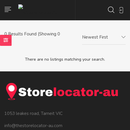
0
Results Found (Showing 0
Newest First
- 0)
There are no listings matching your search.
1053 leakes road, Tarneit VIC
info@thestorelocator-au.com