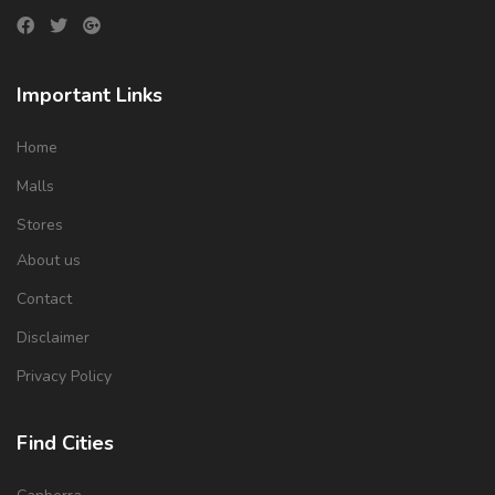
Important Links
Home
Malls
Stores
About us
Contact
Disclaimer
Privacy Policy
Find Cities