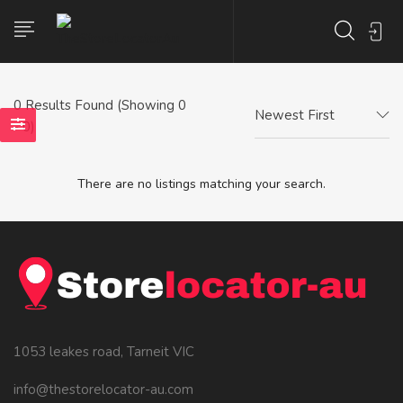
0
Results Found (Showing 0
Newest First
- 0)
There are no listings matching your search.
1053 leakes road, Tarneit VIC
info@thestorelocator-au.com