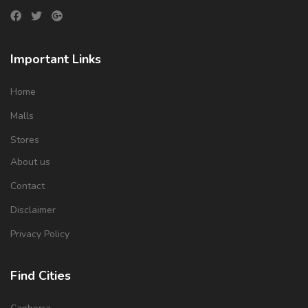
Important Links
Home
Malls
Stores
About us
Contact
Disclaimer
Privacy Policy
Find Cities