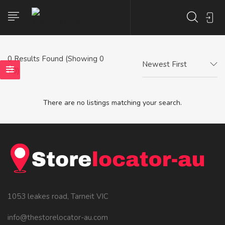
0
Results Found (Showing 0
Newest First
- 0)
There are no listings matching your search.
1053 leakes road, Tarneit VIC
info@thestorelocator-au.com