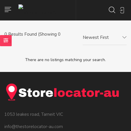
0
Results Found (Showing 0
Newest First
- 0)
There are no listings matching your search.
1053 leakes road, Tarneit VIC
info@thestorelocator-au.com