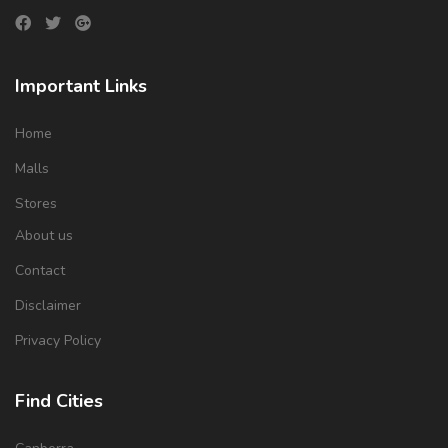
Important Links
Home
Malls
Stores
About us
Contact
Disclaimer
Privacy Policy
Find Cities