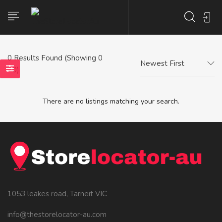
0
Results Found (Showing 0
Newest First
- 0)
There are no listings matching your search.
1053 leakes road, Tarneit VIC
info@thestorelocator-au.com