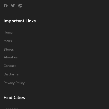
Important Links
Home
Malls
Stores
About us
Contact
Disclaimer
Privacy Policy
Find Cities