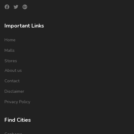
Important Links
Home
Malls
Stores
About us
Contact
Disclaimer
Privacy Policy
Find Cities