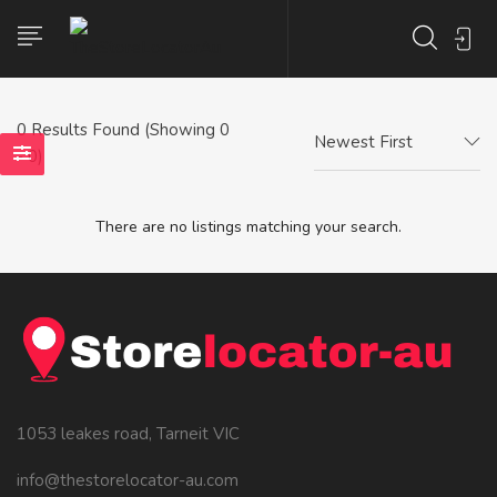
0
Results Found (Showing 0
Newest First
- 0)
There are no listings matching your search.
1053 leakes road, Tarneit VIC
info@thestorelocator-au.com