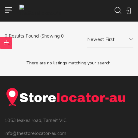
0
Results Found (Showing 0
Newest First
- 0)
There are no listings matching your search.
1053 leakes road, Tarneit VIC
info@thestorelocator-au.com